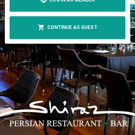
CONTINUE AS GUEST