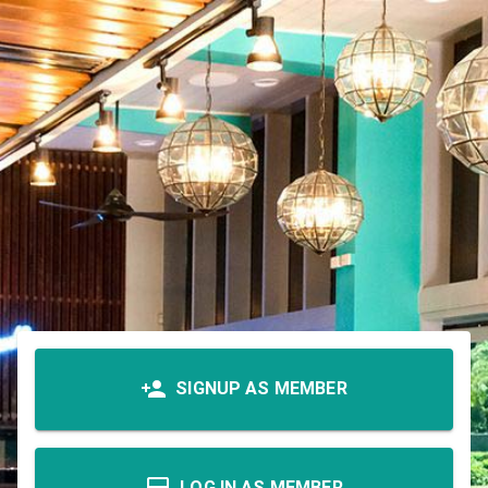
SIGNUP AS MEMBER
LOG IN AS MEMBER